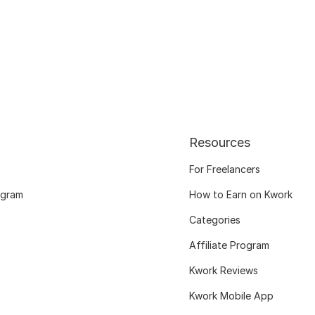
Resources
For Freelancers
ogram
How to Earn on Kwork
Categories
Affiliate Program
Kwork Reviews
Kwork Mobile App