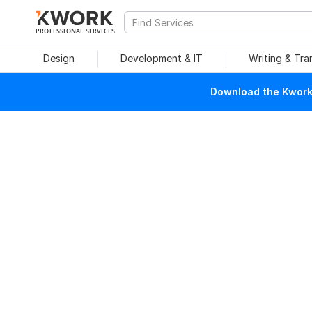
PROFESSIONAL SERVICES
Design
Development & IT
Writing & Tra
Download the Kwork 