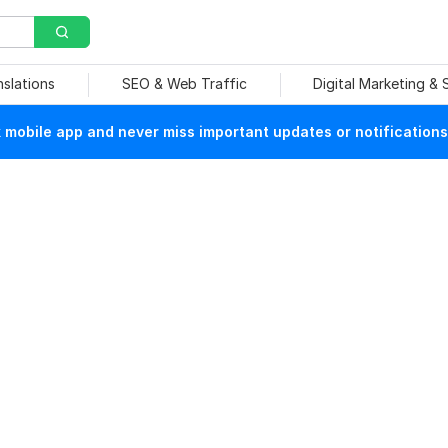
nslations
SEO & Web Traffic
Digital Marketing &
mobile app and never miss important updates or notifications