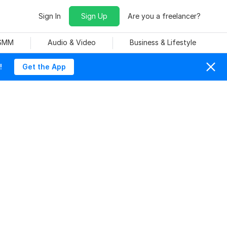
Sign In
Sign Up
Are you a freelancer?
 SMM
Audio & Video
Business & Lifestyle
!
Get the App