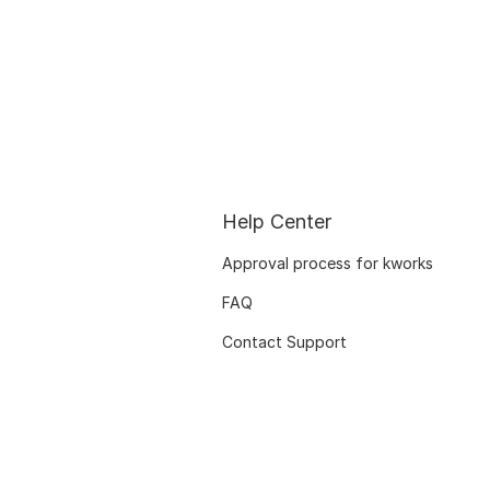
Help Center
Approval process for kworks
FAQ
Contact Support