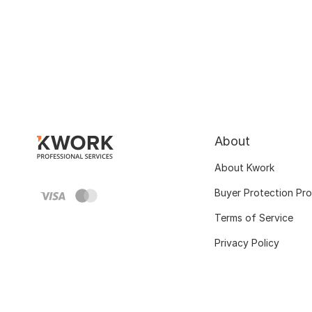
About
About Kwork
Buyer Protection Pr
Terms of Service
Privacy Policy