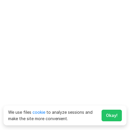
We use files
cookie
to analyze sessions and
Okay!
make the site more convenient.