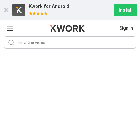
Kwork for
Android
Install
Sign In