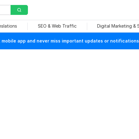
nslations
SEO & Web Traffic
Digital Marketing &
mobile app and never miss important updates or notifications