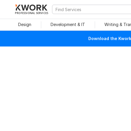
PROFESSIONAL SERVICES
Design
Development & IT
Writing & Tra
Download the Kwork 