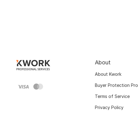
About
About Kwork
Buyer Protection Pr
Terms of Service
Privacy Policy