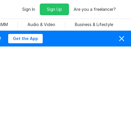
Sign In
Sign Up
Are you a freelancer?
 SMM
Audio & Video
Business & Lifestyle
!
Get the App