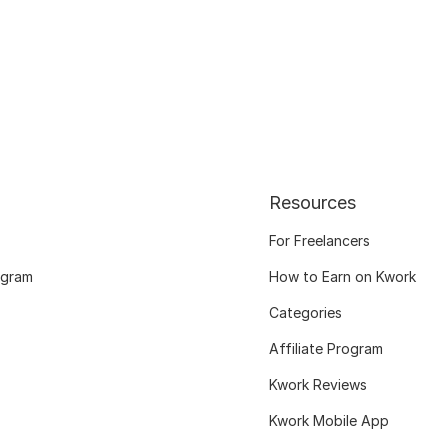
Resources
For Freelancers
ogram
How to Earn on Kwork
Categories
Affiliate Program
Kwork Reviews
Kwork Mobile App