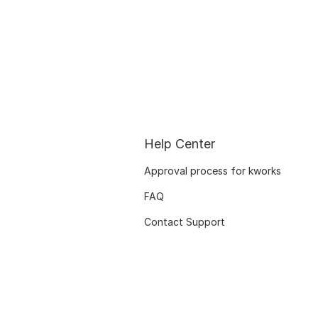
Help Center
Approval process for kworks
FAQ
Contact Support