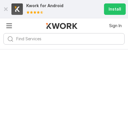
Kwork for
Android
Install
Sign In