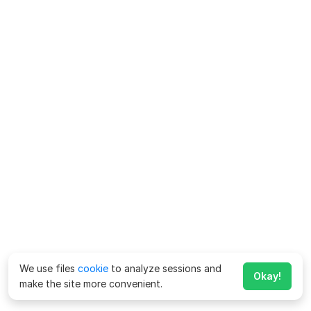
We use files
cookie
to analyze sessions and
Okay!
make the site more convenient.