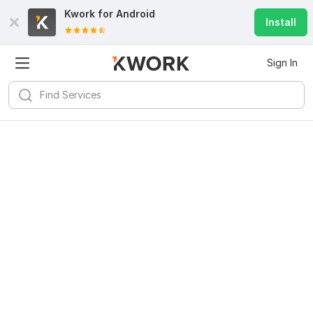
Kwork for
Android
Install
Sign In