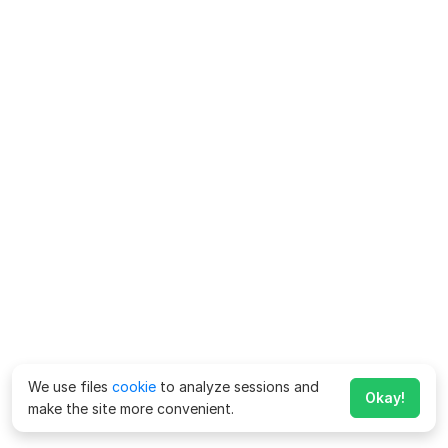
We use files
cookie
to analyze sessions and
Okay!
make the site more convenient.