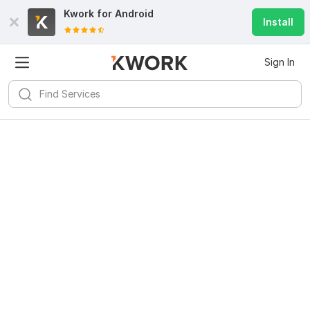
Kwork for
Android
Install
Sign In