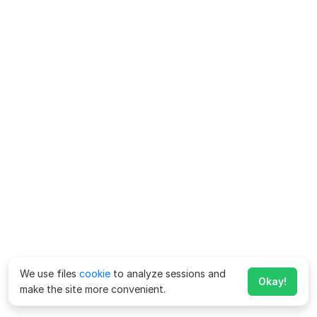
We use files
cookie
to analyze sessions and
Okay!
make the site more convenient.