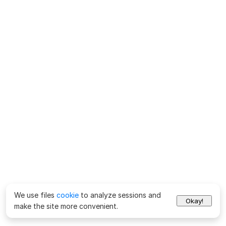
We use files
cookie
to analyze sessions and
Okay!
make the site more convenient.