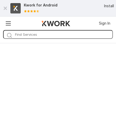
Kwork for
Android
Install
Sign In