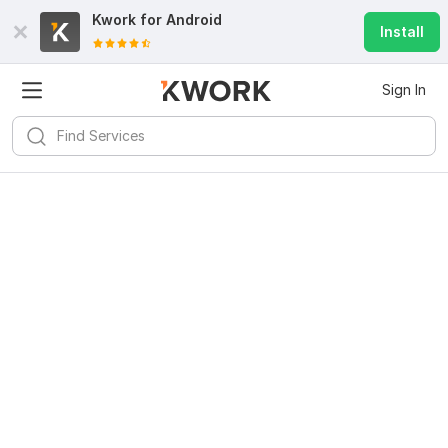
Kwork for
Android
Install
Sign In