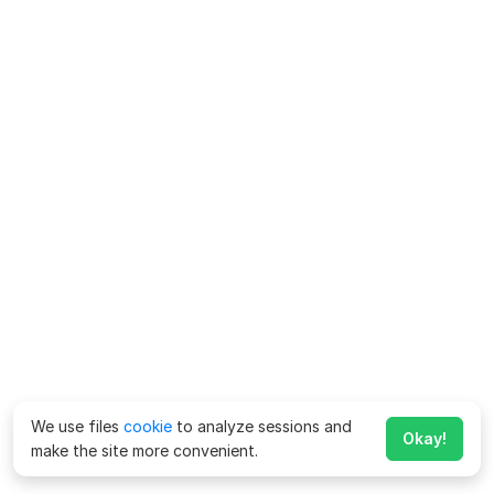
We use files
cookie
to analyze sessions and
Okay!
make the site more convenient.