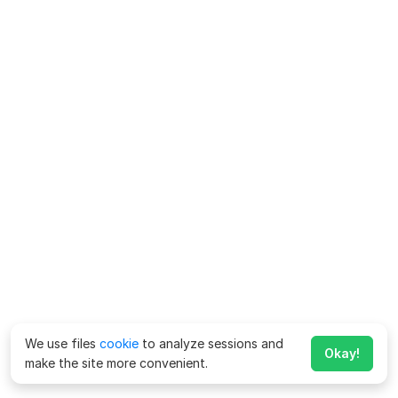
We use files
cookie
to analyze sessions and
Okay!
make the site more convenient.