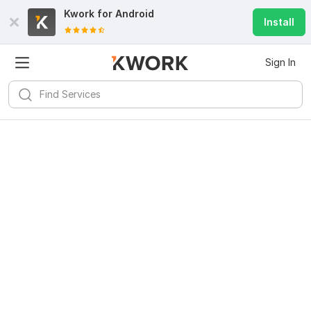
Kwork for
Android
Install
Sign In