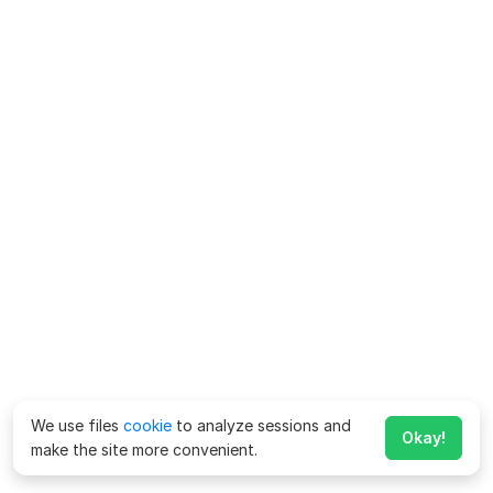
We use files
cookie
to analyze sessions and
Okay!
make the site more convenient.