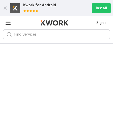
Kwork for
Android
Install
Sign In