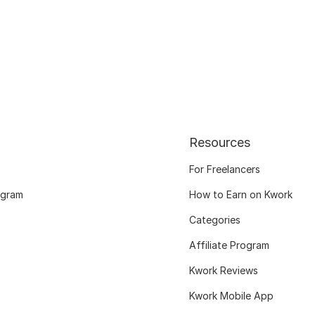
Resources
For Freelancers
ogram
How to Earn on Kwork
Categories
Affiliate Program
Kwork Reviews
Kwork Mobile App