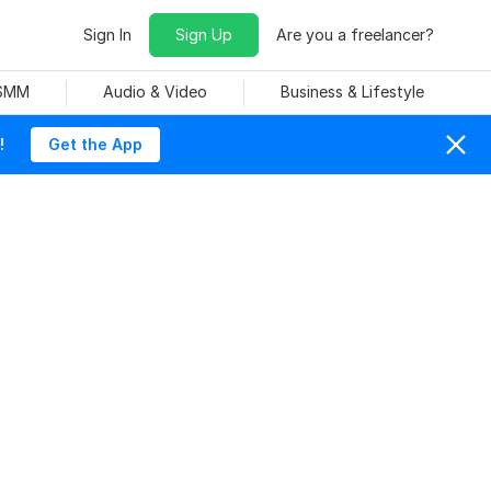
Sign In
Sign Up
Are you a freelancer?
 SMM
Audio & Video
Business & Lifestyle
!
Get the App