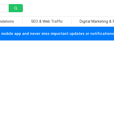
nslations
SEO & Web Traffic
Digital Marketing &
mobile app and never miss important updates or notifications