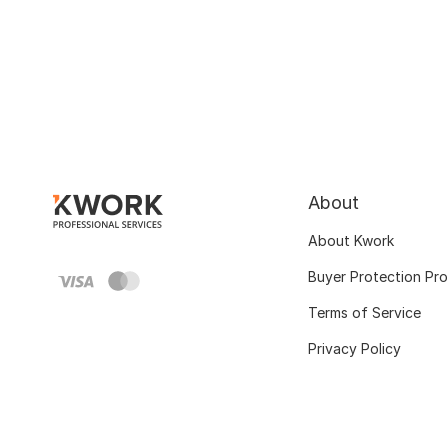
About
About Kwork
Buyer Protection Pr
Terms of Service
Privacy Policy