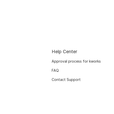
Help Center
Approval process for kworks
FAQ
Contact Support