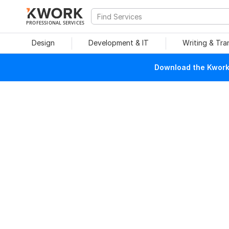
PROFESSIONAL SERVICES
Design
Development & IT
Writing & Tra
Download the Kwork 