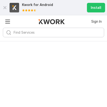
Kwork for
Android
Install
Sign In