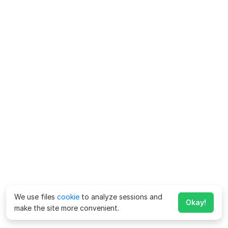
We use files
cookie
to analyze sessions and
Okay!
make the site more convenient.