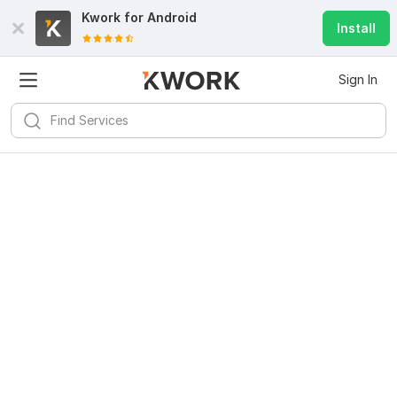
Kwork for
Android
Install
Sign In