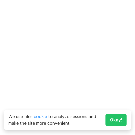
We use files
cookie
to analyze sessions and
Okay!
make the site more convenient.