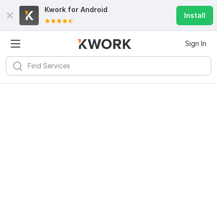
Kwork for
Android
Install
Sign In