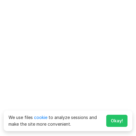
We use files
cookie
to analyze sessions and
Okay!
make the site more convenient.