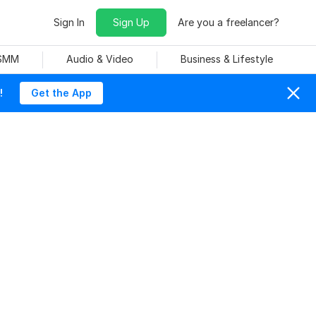
Sign In
Sign Up
Are you a freelancer?
 SMM
Audio & Video
Business & Lifestyle
!
Get the App