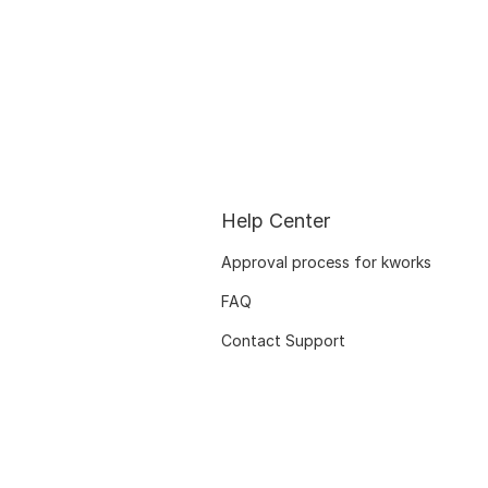
Help Center
Approval process for kworks
FAQ
Contact Support