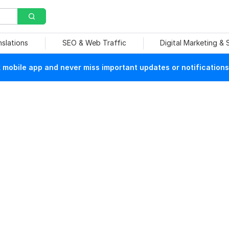
nslations
SEO & Web Traffic
Digital Marketing &
mobile app and never miss important updates or notifications