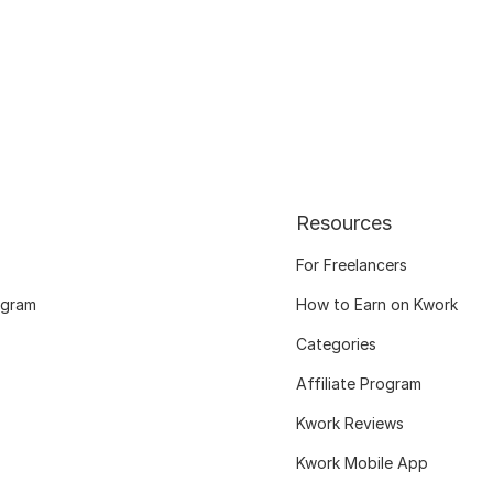
Resources
For Freelancers
ogram
How to Earn on Kwork
Categories
Affiliate Program
Kwork Reviews
Kwork Mobile App