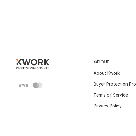
About
About Kwork
Buyer Protection Pr
Terms of Service
Privacy Policy