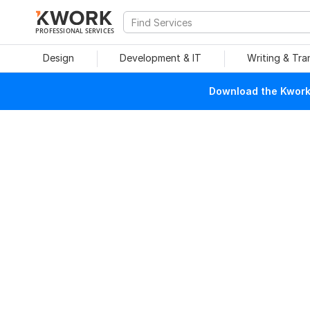
PROFESSIONAL SERVICES
Design
Development & IT
Writing & Tra
Download the Kwork 