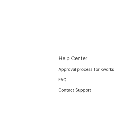
Help Center
Approval process for kworks
FAQ
Contact Support