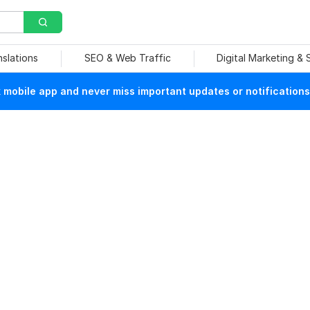
nslations
SEO & Web Traffic
Digital Marketing &
mobile app and never miss important updates or notifications