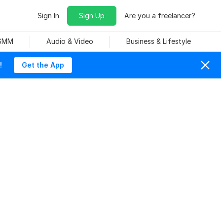
Sign In
Sign Up
Are you a freelancer?
 SMM
Audio & Video
Business & Lifestyle
!
Get the App