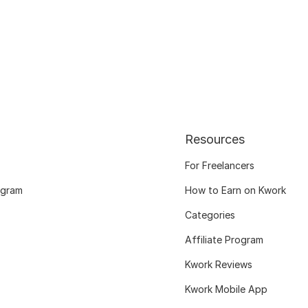
Resources
For Freelancers
ogram
How to Earn on Kwork
Categories
Affiliate Program
Kwork Reviews
Kwork Mobile App