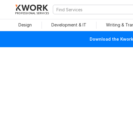
PROFESSIONAL SERVICES
Design
Development & IT
Writing & Tra
Download the Kwork 