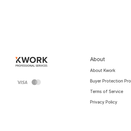
About
About Kwork
Buyer Protection Pr
Terms of Service
Privacy Policy