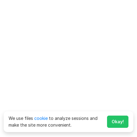
We use files
cookie
to analyze sessions and
Okay!
make the site more convenient.