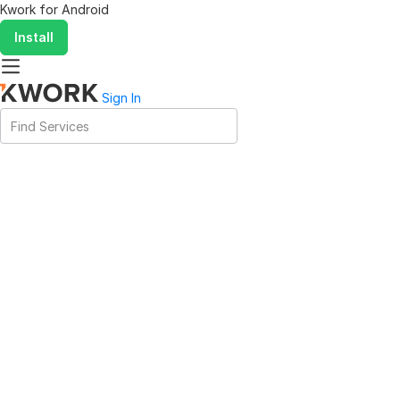
Kwork for
Android
Install
Sign In