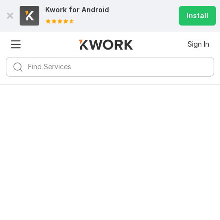
Kwork for
Android
Install
Sign In