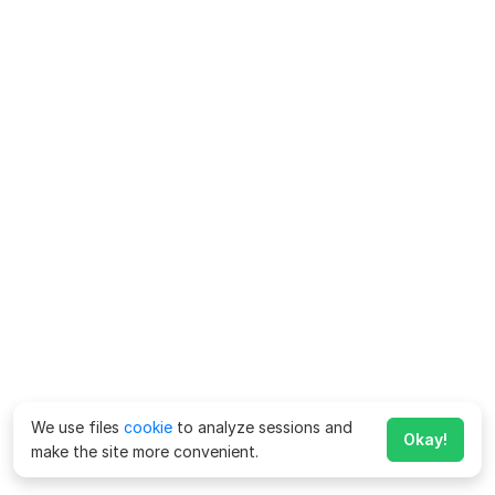
We use files
cookie
to analyze sessions and
Okay!
make the site more convenient.