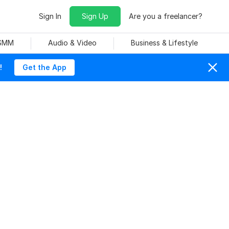
Sign In
Sign Up
Are you a freelancer?
 SMM
Audio & Video
Business & Lifestyle
!
Get the App