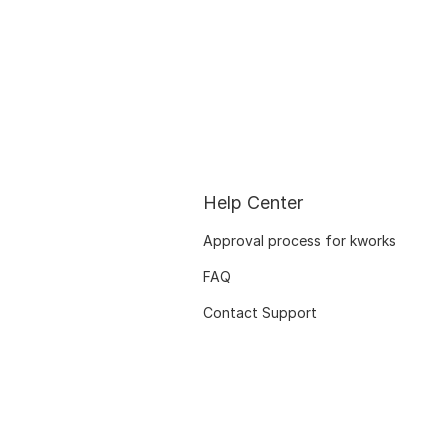
Help Center
Approval process for kworks
FAQ
Contact Support