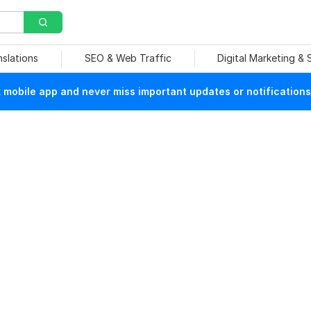
nslations
SEO & Web Traffic
Digital Marketing &
mobile app and never miss important updates or notifications