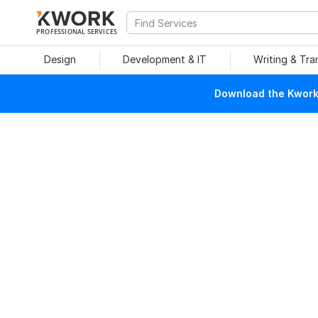
PROFESSIONAL SERVICES
Design
Development & IT
Writing & Tra
Download the Kwork 