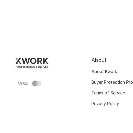
About
About Kwork
Buyer Protection Pr
Terms of Service
Privacy Policy