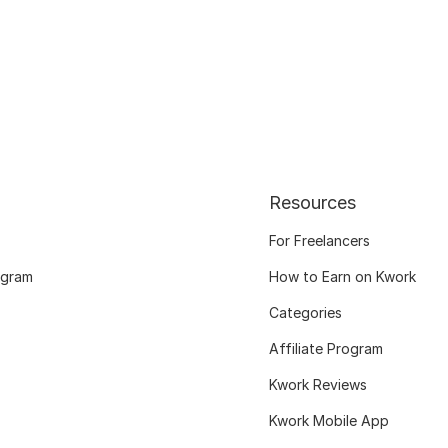
Resources
For Freelancers
ogram
How to Earn on Kwork
Categories
Affiliate Program
Kwork Reviews
Kwork Mobile App