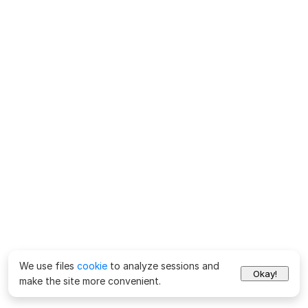
We use files
cookie
to analyze sessions and
Okay!
make the site more convenient.