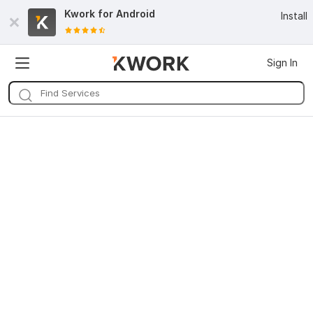
Kwork for
Android
Install
Sign In