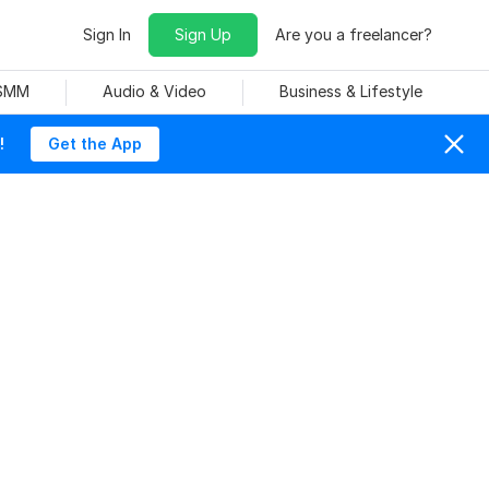
Sign In
Sign Up
Are you a freelancer?
 SMM
Audio & Video
Business & Lifestyle
!
Get the App