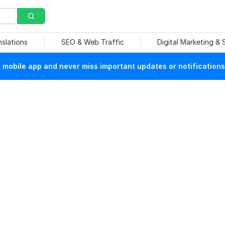
nslations
SEO & Web Traffic
Digital Marketing &
mobile app and never miss important updates or notifications