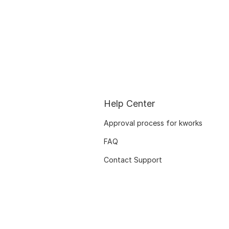
Help Center
Approval process for kworks
FAQ
Contact Support