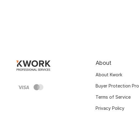
About
About Kwork
Buyer Protection Pr
Terms of Service
Privacy Policy