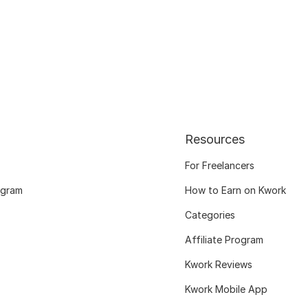
Resources
For Freelancers
ogram
How to Earn on Kwork
Categories
Affiliate Program
Kwork Reviews
Kwork Mobile App