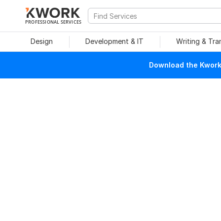
PROFESSIONAL SERVICES
Design
Development & IT
Writing & Tra
Download the Kwork 