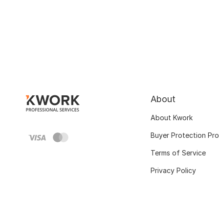
About
About Kwork
Buyer Protection Pr
Terms of Service
Privacy Policy