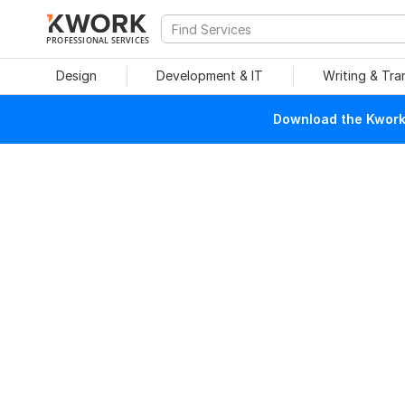
PROFESSIONAL SERVICES
Design
Development & IT
Writing & Tra
Download the Kwork 