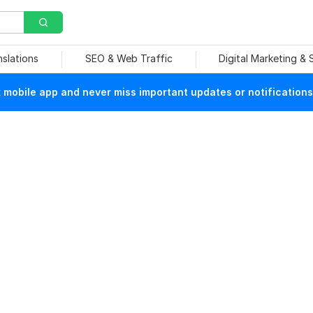
nslations
SEO & Web Traffic
Digital Marketing &
mobile app and never miss important updates or notifications