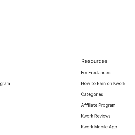
Resources
For Freelancers
ogram
How to Earn on Kwork
Categories
Affiliate Program
Kwork Reviews
Kwork Mobile App