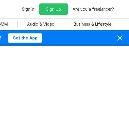
Sign In
Sign Up
Are you a freelancer?
 SMM
Audio & Video
Business & Lifestyle
!
Get the App