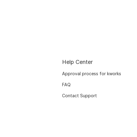
Help Center
Approval process for kworks
FAQ
Contact Support