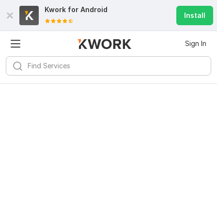
Kwork for
Android
Install
Sign In