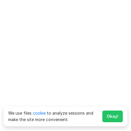
We use files
cookie
to analyze sessions and
Okay!
make the site more convenient.