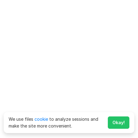
We use files
cookie
to analyze sessions and
Okay!
make the site more convenient.