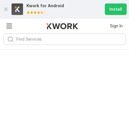
Kwork for
Android
Install
Sign In