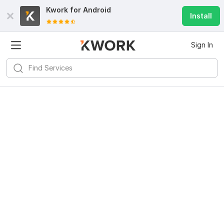
Kwork for
Android
Install
Sign In