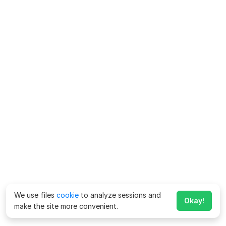
We use files
cookie
to analyze sessions and
Okay!
make the site more convenient.