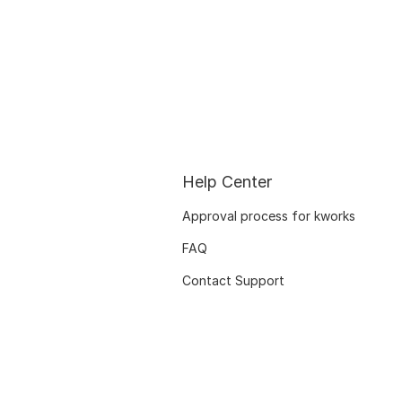
Help Center
Approval process for kworks
FAQ
Contact Support