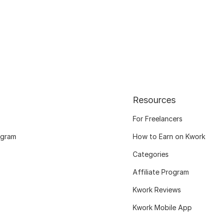
Resources
For Freelancers
ogram
How to Earn on Kwork
Categories
Affiliate Program
Kwork Reviews
Kwork Mobile App