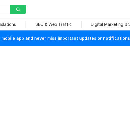
nslations
SEO & Web Traffic
Digital Marketing &
mobile app and never miss important updates or notifications