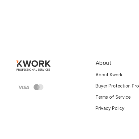
About
About Kwork
Buyer Protection Pr
Terms of Service
Privacy Policy