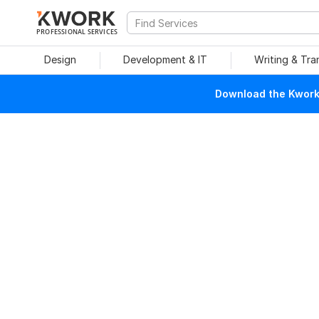
PROFESSIONAL SERVICES
Design
Development & IT
Writing & Tra
Download the Kwork 