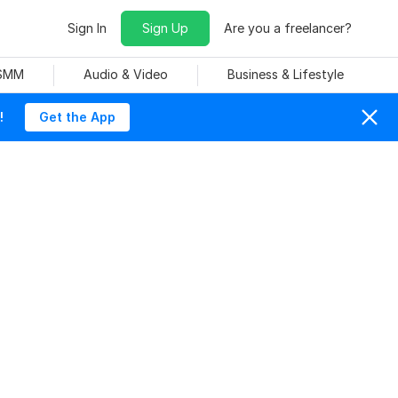
Sign In
Sign Up
Are you a freelancer?
 SMM
Audio & Video
Business & Lifestyle
!
Get the App