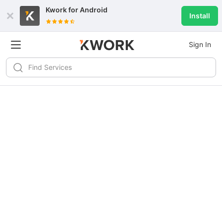
Kwork for
Android
Install
Sign In