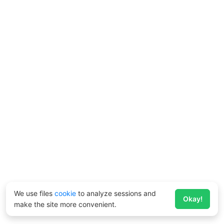
We use files
cookie
to analyze sessions and
Okay!
make the site more convenient.