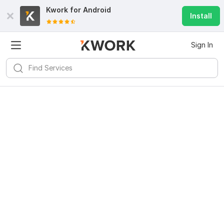
Kwork for
Android
Install
Sign In