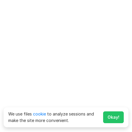
We use files
cookie
to analyze sessions and
Okay!
make the site more convenient.