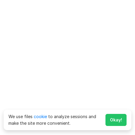
We use files
cookie
to analyze sessions and
Okay!
make the site more convenient.