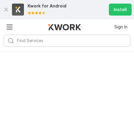
Kwork for
Android
Install
Sign In