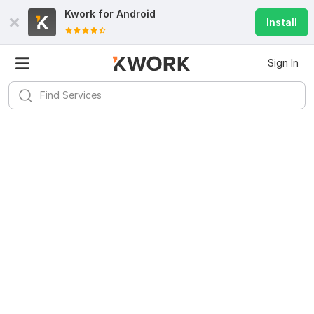
Kwork for
Android
Install
Sign In