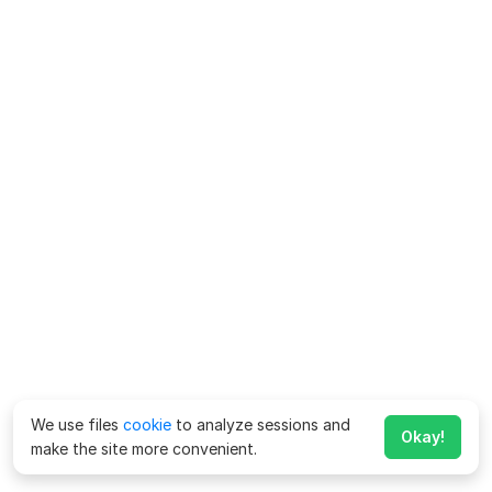
We use files
cookie
to analyze sessions and
Okay!
make the site more convenient.