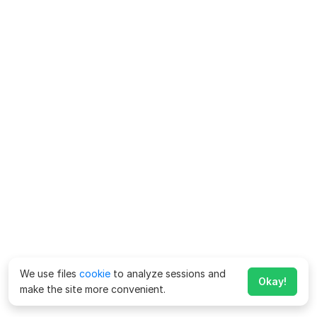
We use files
cookie
to analyze sessions and
Okay!
make the site more convenient.