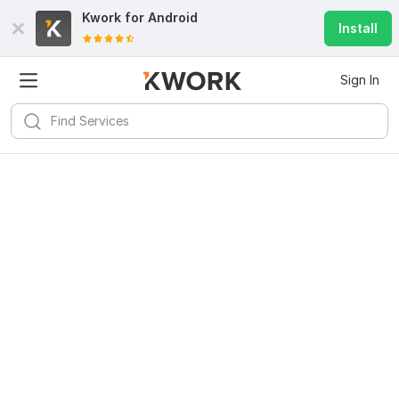
Kwork for
Android
Install
Sign In