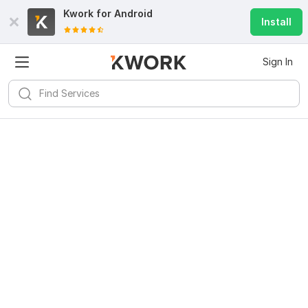
Kwork for
Android
Install
Sign In