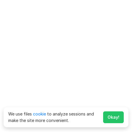
We use files
cookie
to analyze sessions and
Okay!
make the site more convenient.