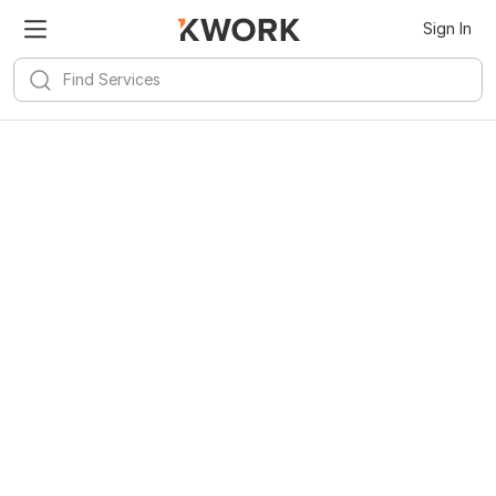
Sign In