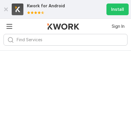
Kwork for
Android
Install
Sign In