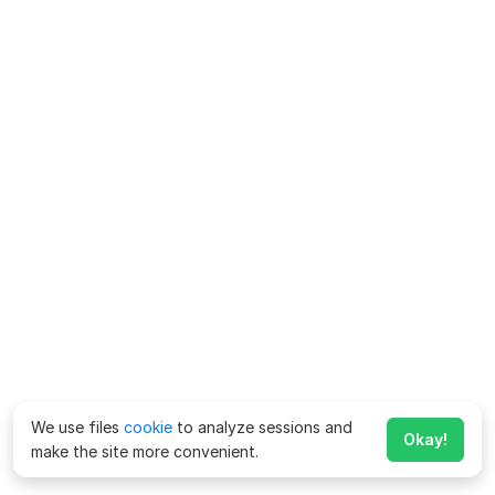
We use files
cookie
to analyze sessions and
Okay!
make the site more convenient.