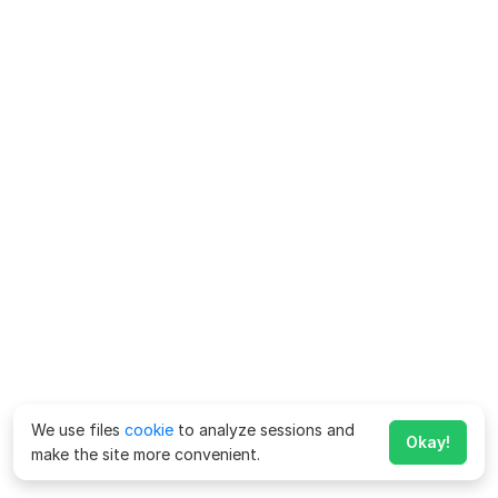
We use files
cookie
to analyze sessions and
Okay!
make the site more convenient.