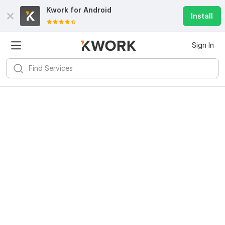
Kwork for
Android
Install
Sign In