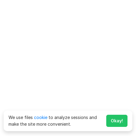
We use files
cookie
to analyze sessions and
Okay!
make the site more convenient.