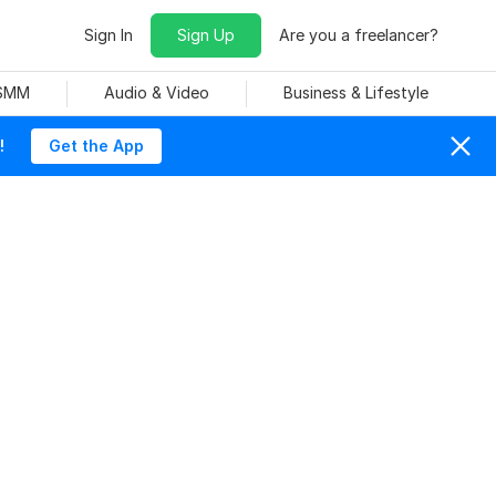
Sign In
Sign Up
Are you a freelancer?
 SMM
Audio & Video
Business & Lifestyle
!
Get the App