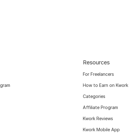
Resources
For Freelancers
ogram
How to Earn on Kwork
Categories
Affiliate Program
Kwork Reviews
Kwork Mobile App