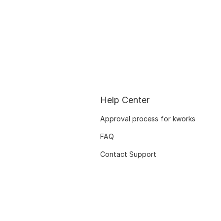
Help Center
Approval process for kworks
FAQ
Contact Support