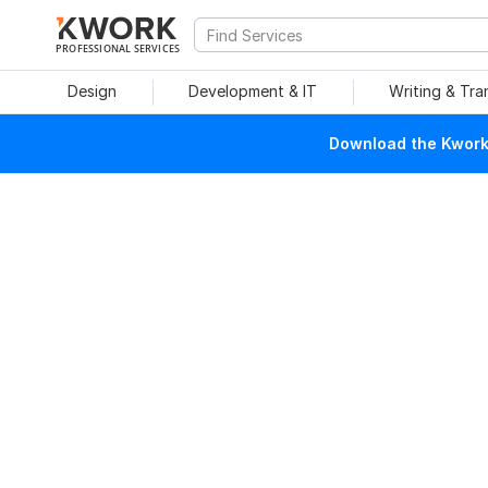
PROFESSIONAL SERVICES
Design
Development & IT
Writing & Tra
Download the Kwork 