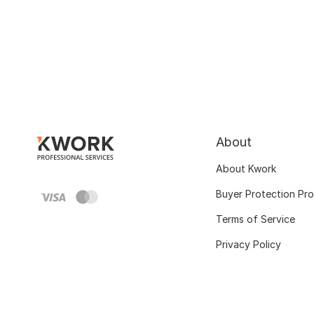
About
About Kwork
Buyer Protection Pr
Terms of Service
Privacy Policy