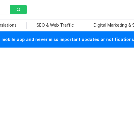
nslations
SEO & Web Traffic
Digital Marketing &
mobile app and never miss important updates or notifications