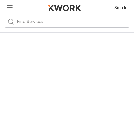
Sign In