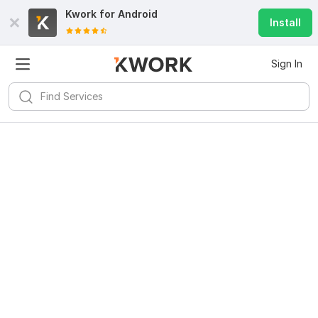
Kwork for
Android
Install
Sign In