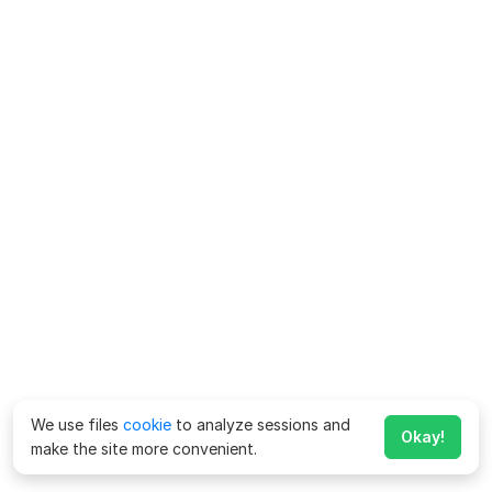
We use files
cookie
to analyze sessions and
Okay!
make the site more convenient.