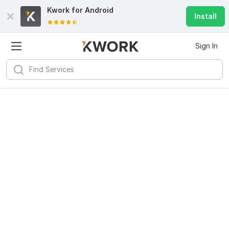
Kwork for
Android
Install
Sign In