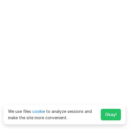
We use files
cookie
to analyze sessions and
Okay!
make the site more convenient.