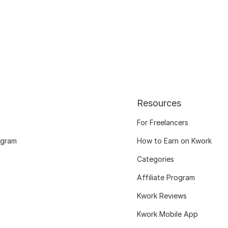
Resources
For Freelancers
ogram
How to Earn on Kwork
Categories
Affiliate Program
Kwork Reviews
Kwork Mobile App