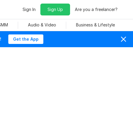
Sign In
Sign Up
Are you a freelancer?
 SMM
Audio & Video
Business & Lifestyle
!
Get the App