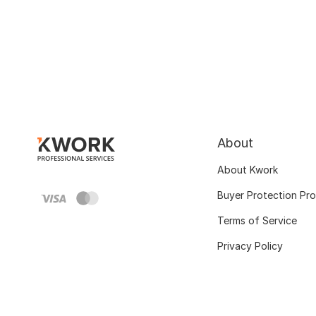
About
About Kwork
Buyer Protection Pr
Terms of Service
Privacy Policy