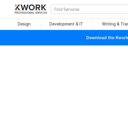
PROFESSIONAL SERVICES
Design
Development & IT
Writing & Tra
Download the Kwork 