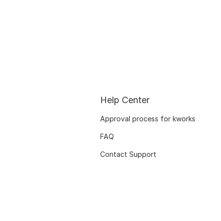
Help Center
Approval process for kworks
FAQ
Contact Support