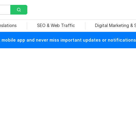
nslations
SEO & Web Traffic
Digital Marketing &
mobile app and never miss important updates or notifications