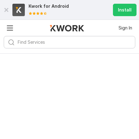
Kwork for
Android
Install
Sign In