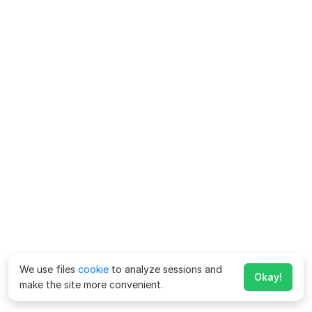
We use files
cookie
to analyze sessions and
Okay!
make the site more convenient.