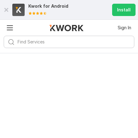
Kwork for
Android
Install
Sign In