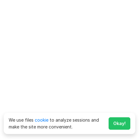
We use files
cookie
to analyze sessions and
Okay!
make the site more convenient.