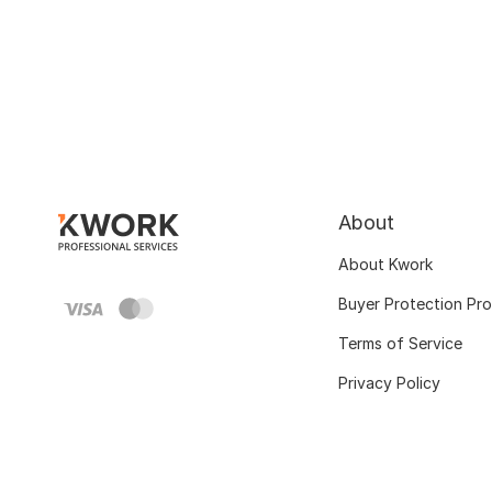
About
About Kwork
Buyer Protection Pr
Terms of Service
Privacy Policy