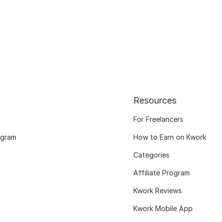
Resources
For Freelancers
ogram
How to Earn on Kwork
Categories
Affiliate Program
Kwork Reviews
Kwork Mobile App