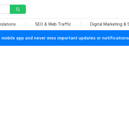
nslations
SEO & Web Traffic
Digital Marketing &
mobile app and never miss important updates or notifications