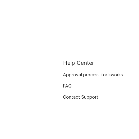
Help Center
Approval process for kworks
FAQ
Contact Support