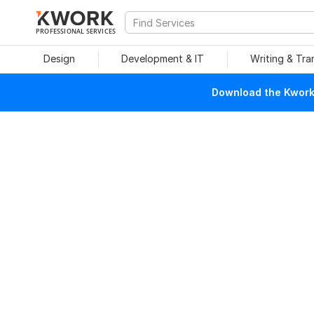
PROFESSIONAL SERVICES
Design
Development & IT
Writing & Tra
Download the Kwork 