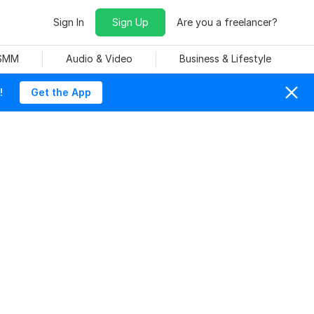
Sign In
Sign Up
Are you a freelancer?
 SMM
Audio & Video
Business & Lifestyle
!
Get the App