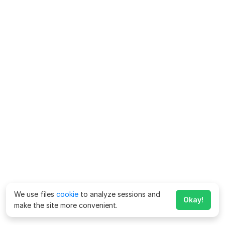
We use files
cookie
to analyze sessions and
Okay!
make the site more convenient.