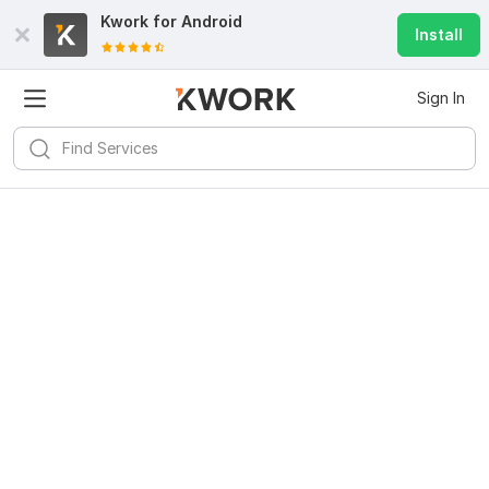
Kwork for
Android
Install
Sign In