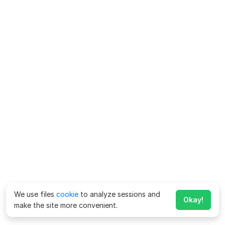
We use files
cookie
to analyze sessions and
Okay!
make the site more convenient.