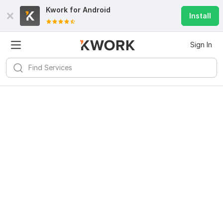
Kwork for
Android
Install
Sign In