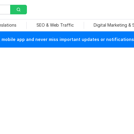
nslations
SEO & Web Traffic
Digital Marketing &
mobile app and never miss important updates or notifications