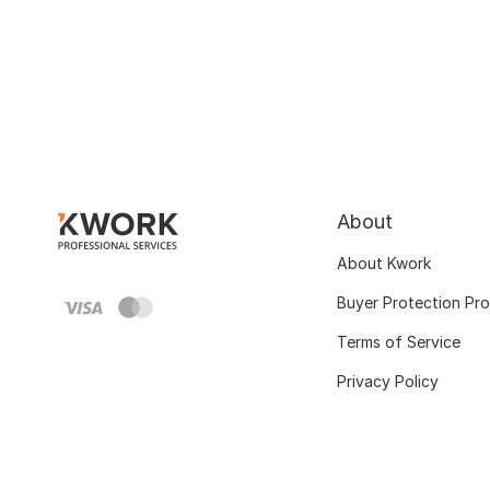
About
About Kwork
Buyer Protection Pr
Terms of Service
Privacy Policy