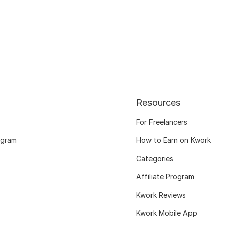
Resources
For Freelancers
ogram
How to Earn on Kwork
Categories
Affiliate Program
Kwork Reviews
Kwork Mobile App