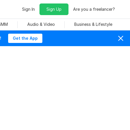
Sign In
Sign Up
Are you a freelancer?
 SMM
Audio & Video
Business & Lifestyle
!
Get the App