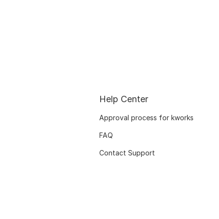
Help Center
Approval process for kworks
FAQ
Contact Support