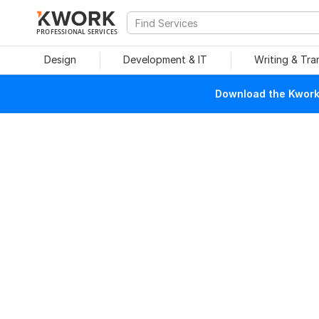
PROFESSIONAL SERVICES
Design
Development & IT
Writing & Tra
Download the Kwork 