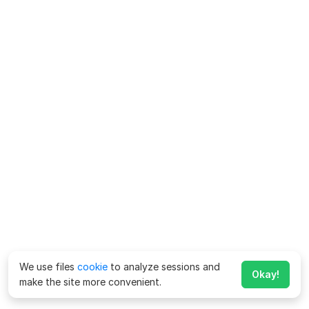
We use files
cookie
to analyze sessions and
Okay!
make the site more convenient.