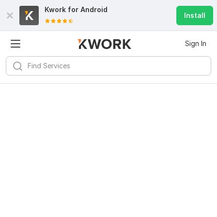
Kwork for
Android
Install
Sign In