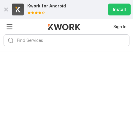
Kwork for
Android
Install
Sign In