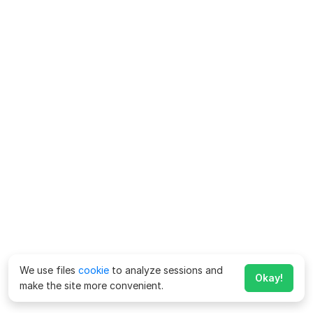
We use files
cookie
to analyze sessions and
Okay!
make the site more convenient.