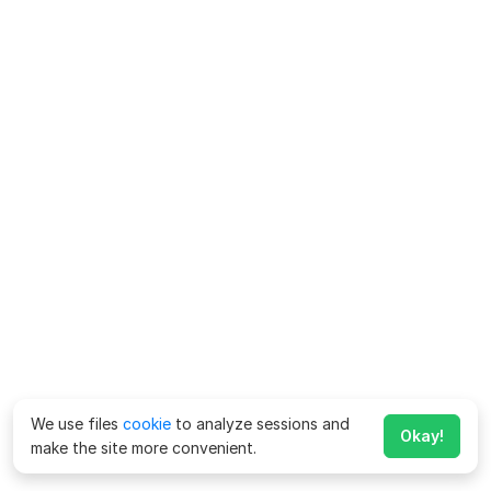
We use files
cookie
to analyze sessions and
Okay!
make the site more convenient.