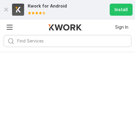
Kwork for
Android
Install
Sign In